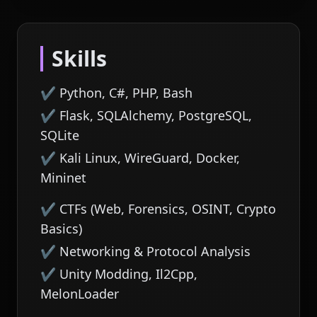
Skills
✔ Python, C#, PHP, Bash
✔ Flask, SQLAlchemy, PostgreSQL,
SQLite
✔ Kali Linux, WireGuard, Docker,
Mininet
✔ CTFs (Web, Forensics, OSINT, Crypto
Basics)
✔ Networking & Protocol Analysis
✔ Unity Modding, Il2Cpp,
MelonLoader