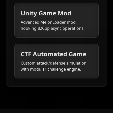
Unity Game Mod
Advanced MelonLoader mod
hooking Il2Cpp async operations.
CTF Automated Game
Custom attack/defense simulation
with modular challenge engine.