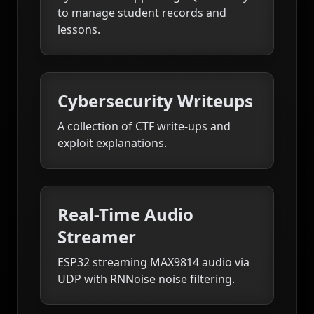
to manage student records and
lessons.
Cybersecurity Writeups
A collection of CTF write-ups and
exploit explanations.
Real-Time Audio
Streamer
ESP32 streaming MAX9814 audio via
UDP with RNNoise noise filtering.