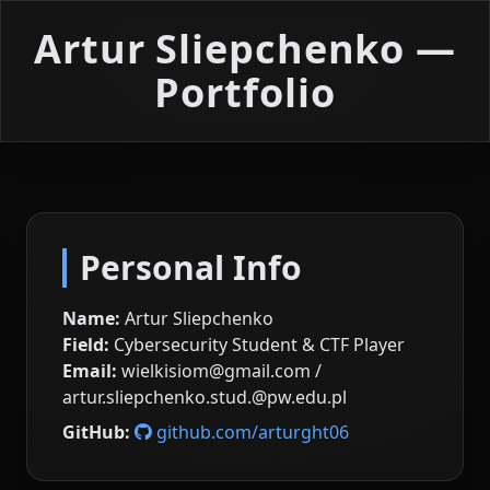
Artur Sliepchenko —
Portfolio
Personal Info
Name:
Artur Sliepchenko
Field:
Cybersecurity Student & CTF Player
Email:
wielkisiom@gmail.com /
artur.sliepchenko.stud.@pw.edu.pl
GitHub:
github.com/arturght06