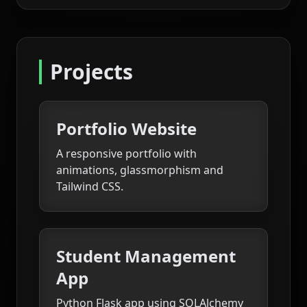
Projects
Portfolio Website
A responsive portfolio with
animations, glassmorphism and
Tailwind CSS.
Student Management
App
Python Flask app using SQLAlchemy