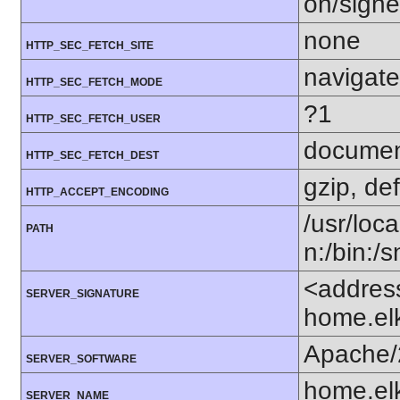
on/sign
none
HTTP_SEC_FETCH_SITE
navigate
HTTP_SEC_FETCH_MODE
?1
HTTP_SEC_FETCH_USER
docume
HTTP_SEC_FETCH_DEST
gzip, def
HTTP_ACCEPT_ENCODING
/usr/loca
PATH
n:/bin:/
<addres
SERVER_SIGNATURE
home.el
Apache/
SERVER_SOFTWARE
home.el
SERVER_NAME