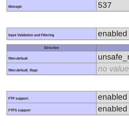
537
libmagic
enabled
Input Validation and Filtering
Directive
unsafe_
filter.default
no value
filter.default_flags
enabled
FTP support
enabled
FTPS support