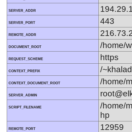
194.29.
SERVER_ADDR
443
SERVER_PORT
216.73.
REMOTE_ADDR
/home/w
DOCUMENT_ROOT
https
REQUEST_SCHEME
/~khala
CONTEXT_PREFIX
/home/m
CONTEXT_DOCUMENT_ROOT
root@el
SERVER_ADMIN
/home/m
SCRIPT_FILENAME
hp
12959
REMOTE_PORT