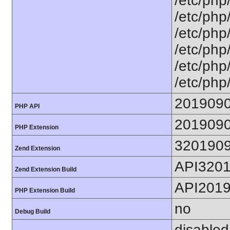
/etc/php
/etc/php
/etc/php
/etc/php
/etc/php
/etc/php
201909
PHP API
201909
PHP Extension
320190
Zend Extension
API320
Zend Extension Build
API201
PHP Extension Build
no
Debug Build
disabled