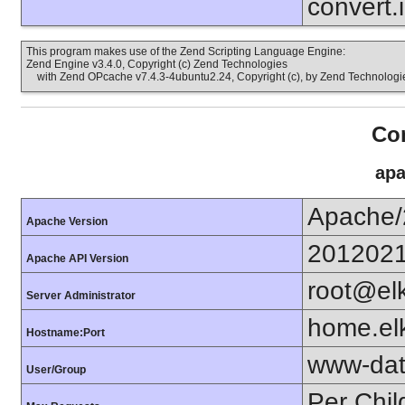
convert.
This program makes use of the Zend Scripting Language Engine:
Zend Engine v3.4.0, Copyright (c) Zend Technologies
with Zend OPcache v7.4.3-4ubuntu2.24, Copyright (c), by Zend Technologi
Con
apa
Apache/
Apache Version
201202
Apache API Version
root@el
Server Administrator
home.elk
Hostname:Port
www-dat
User/Group
Per Chil