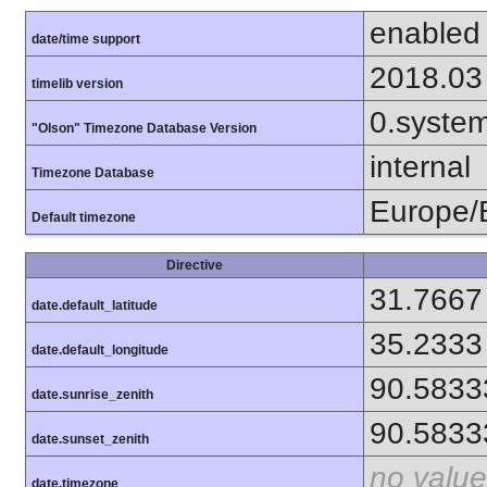
enabled
date/time support
2018.03
timelib version
0.syste
"Olson" Timezone Database Version
internal
Timezone Database
Europe/B
Default timezone
Directive
31.7667
date.default_latitude
35.2333
date.default_longitude
90.5833
date.sunrise_zenith
90.5833
date.sunset_zenith
no value
date.timezone