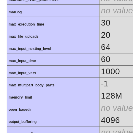
mail.force_extra_parameters
no value
mail.log
30
max_execution_time
20
max_file_uploads
64
max_input_nesting_level
60
max_input_time
1000
max_input_vars
-1
max_multipart_body_parts
128M
memory_limit
no value
open_basedir
4096
output_buffering
no value