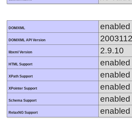
enabled
DOM/XML
200311
DOM/XML API Version
2.9.10
libxml Version
enabled
HTML Support
enabled
XPath Support
enabled
XPointer Support
enabled
Schema Support
enabled
RelaxNG Support