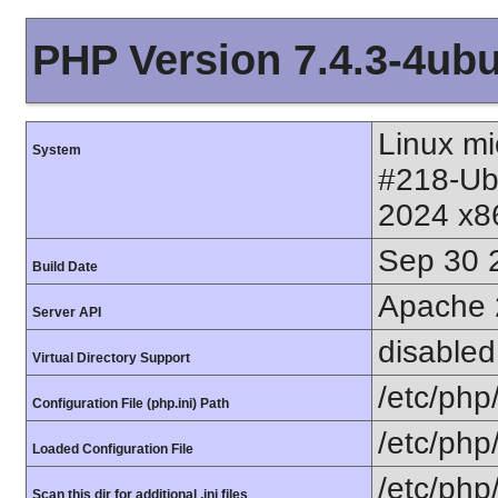
PHP Version 7.4.3-4ub
Linux mi
System
#218-Ub
2024 x8
Sep 30 
Build Date
Apache 
Server API
disabled
Virtual Directory Support
/etc/php
Configuration File (php.ini) Path
/etc/php
Loaded Configuration File
/etc/php
Scan this dir for additional .ini files