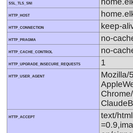
home.el
SSL_TLS_SNI
home.el
HTTP_HOST
keep-ali
HTTP_CONNECTION
no-cach
HTTP_PRAGMA
no-cach
HTTP_CACHE_CONTROL
1
HTTP_UPGRADE_INSECURE_REQUESTS
Mozilla/
HTTP_USER_AGENT
AppleWe
Chrome/1
ClaudeB
text/htm
HTTP_ACCEPT
=0.9,ima