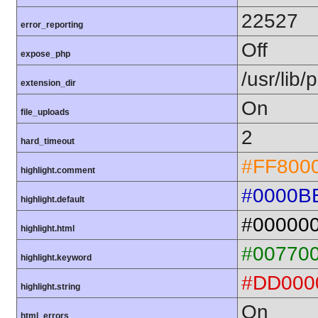
22527
error_reporting
Off
expose_php
/usr/lib
extension_dir
On
file_uploads
2
hard_timeout
#FF800
highlight.comment
#0000B
highlight.default
#00000
highlight.html
#00770
highlight.keyword
#DD000
highlight.string
On
html_errors