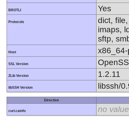
Yes
BROTLI
dict, fil
Protocols
imaps, l
sftp, sm
x86_64-
Host
OpenSSL
SSL Version
1.2.11
ZLib Version
libssh/0.
libSSH Version
Directive
no value
curl.cainfo