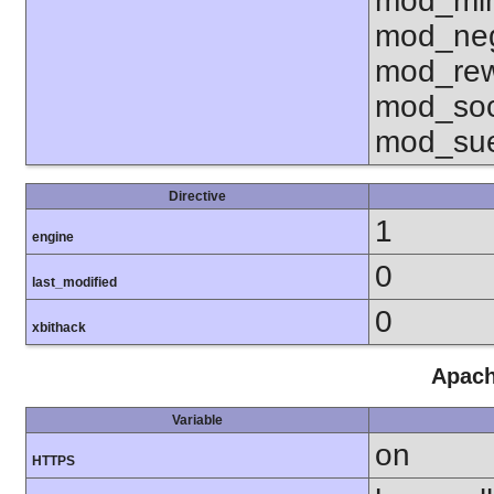
mod_mim
mod_neg
mod_rew
mod_soc
mod_sue
Directive
1
engine
0
last_modified
0
xbithack
Apach
Variable
on
HTTPS