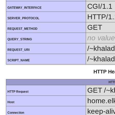
CGI/1.1
GATEWAY_INTERFACE
HTTP/1.
SERVER_PROTOCOL
GET
REQUEST_METHOD
no value
QUERY_STRING
/~khalad
REQUEST_URI
/~khalad
SCRIPT_NAME
HTTP Hea
HTT
GET /~k
HTTP Request
home.el
Host
keep-ali
Connection