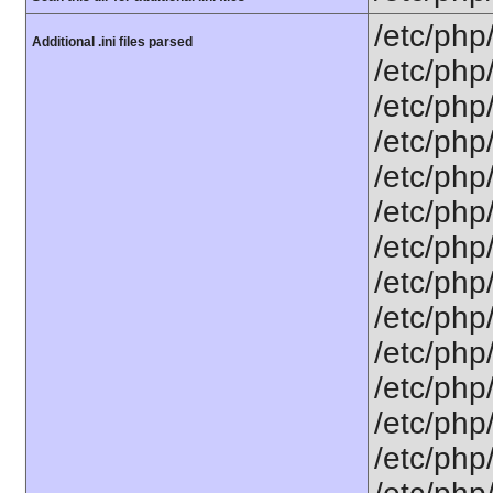
/etc/php
Additional .ini files parsed
/etc/php
/etc/php
/etc/php
/etc/php
/etc/php
/etc/php
/etc/php
/etc/php
/etc/php/
/etc/php
/etc/php
/etc/php