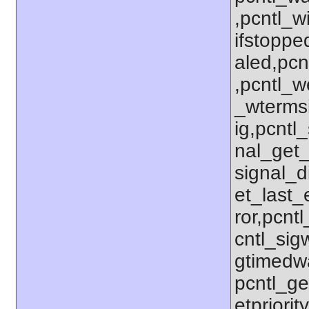
,pcntl_w
ifstoppe
aled,pcn
,pcntl_w
_wterms
ig,pcntl_
nal_get_
signal_d
et_last_e
ror,pcnt
cntl_sigw
gtimedwa
pcntl_get
etpriorit