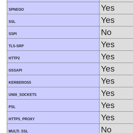
Yes
SPNEGO
Yes
SSL
No
SSPI
Yes
TLS-SRP
Yes
HTTP2
Yes
GSSAPI
Yes
KERBEROS5
Yes
UNIX_SOCKETS
Yes
PSL
Yes
HTTPS_PROXY
No
MULTI_SSL