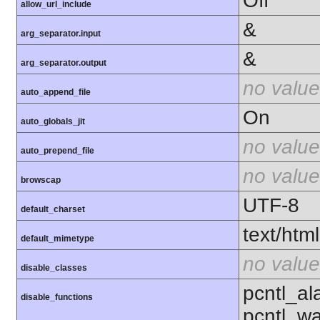
Off
allow_url_include
&
arg_separator.input
&
arg_separator.output
no value
auto_append_file
On
auto_globals_jit
no value
auto_prepend_file
no value
browscap
UTF-8
default_charset
text/html
default_mimetype
no value
disable_classes
pcntl_al
disable_functions
pcntl_wa