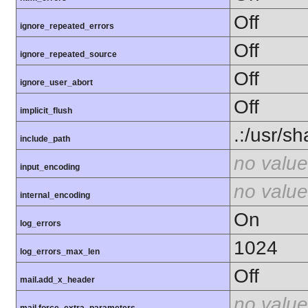
Off
ignore_repeated_errors
Off
ignore_repeated_source
Off
ignore_user_abort
Off
implicit_flush
.:/usr/s
include_path
no value
input_encoding
no value
internal_encoding
On
log_errors
1024
log_errors_max_len
Off
mail.add_x_header
no value