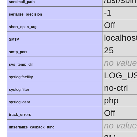
/usr/sbin
sendmail_path
-1
serialize_precision
Off
short_open_tag
localhos
SMTP
25
smtp_port
no value
sys_temp_dir
LOG_U
syslog.facility
no-ctrl
syslog.filter
php
syslog.ident
Off
track_errors
no value
unserialize_callback_func