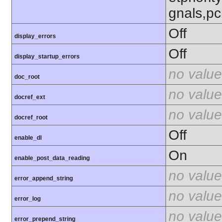
gnals,pc
Off
display_errors
Off
display_startup_errors
no value
doc_root
no value
docref_ext
no value
docref_root
Off
enable_dl
On
enable_post_data_reading
no value
error_append_string
no value
error_log
no value
error_prepend_string