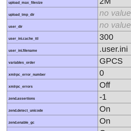
2M
upload_max_filesize
no value
upload_tmp_dir
no value
user_dir
300
user_ini.cache_ttl
.user.ini
user_ini.filename
GPCS
variables_order
0
xmlrpc_error_number
Off
xmlrpc_errors
-1
zend.assertions
On
zend.detect_unicode
On
zend.enable_gc