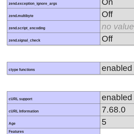
On
zend.exception_ignore_args
Off
zend.multibyte
no value
zend.script_encoding
Off
zend.signal_check
enabled
ctype functions
enabled
cURL support
7.68.0
cURL Information
5
Age
Features