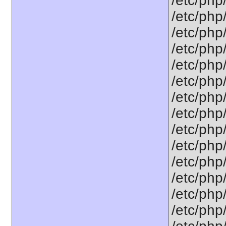
/etc/php
/etc/php
/etc/php
/etc/php
/etc/php
/etc/php
/etc/php
/etc/php
/etc/php
/etc/php
/etc/php
/etc/php
/etc/php
/etc/php