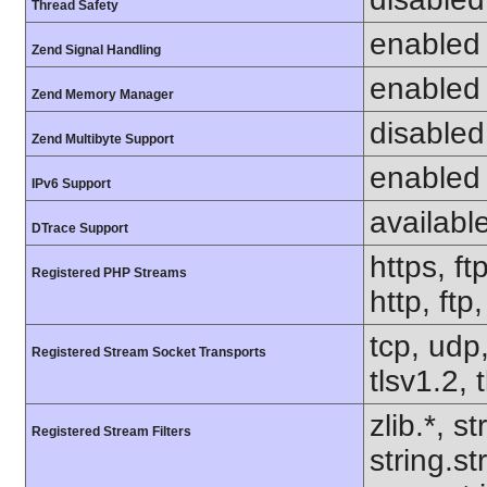
Thread Safety
enabled
Zend Signal Handling
enabled
Zend Memory Manager
disabled
Zend Multibyte Support
enabled
IPv6 Support
availabl
DTrace Support
https, ft
Registered PHP Streams
http, ftp
tcp, udp,
Registered Stream Socket Transports
tlsv1.2, 
zlib.*, s
Registered Stream Filters
string.s