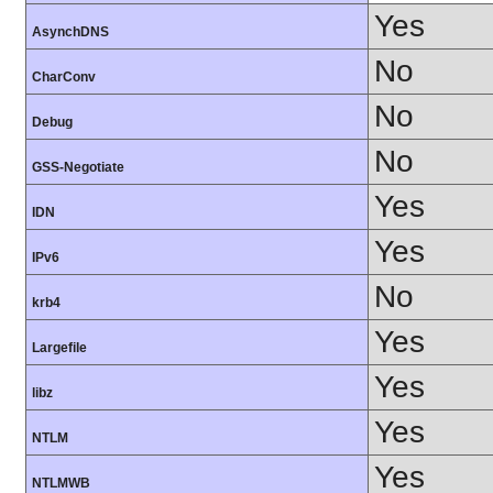
Yes
AsynchDNS
No
CharConv
No
Debug
No
GSS-Negotiate
Yes
IDN
Yes
IPv6
No
krb4
Yes
Largefile
Yes
libz
Yes
NTLM
Yes
NTLMWB