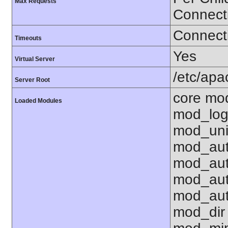
Max Requests
Connect
Connecti
Timeouts
Yes
Virtual Server
/etc/ap
Server Root
core mo
Loaded Modules
mod_log
mod_uni
mod_aut
mod_aut
mod_aut
mod_aut
mod_dir