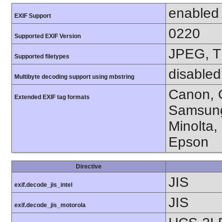
enabled
EXIF Support
0220
Supported EXIF Version
JPEG, T
Supported filetypes
disabled
Multibyte decoding support using mbstring
Canon, C
Extended EXIF tag formats
Samsung
Minolta,
Epson
Directive
JIS
exif.decode_jis_intel
JIS
exif.decode_jis_motorola