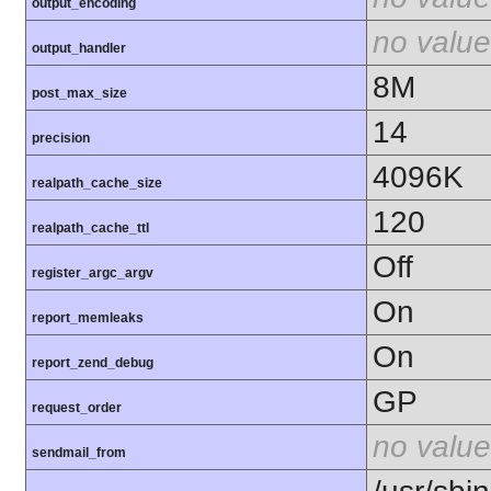
output_encoding
no value
output_handler
8M
post_max_size
14
precision
4096K
realpath_cache_size
120
realpath_cache_ttl
Off
register_argc_argv
On
report_memleaks
On
report_zend_debug
GP
request_order
no value
sendmail_from