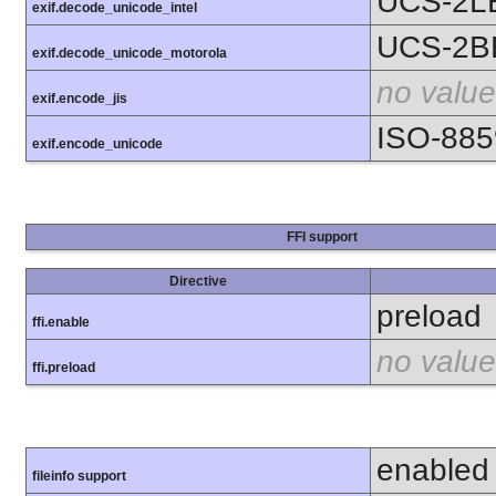
UCS-2L
exif.decode_unicode_intel
UCS-2B
exif.decode_unicode_motorola
no value
exif.encode_jis
ISO-885
exif.encode_unicode
FFI support
Directive
preload
ffi.enable
no value
ffi.preload
enabled
fileinfo support