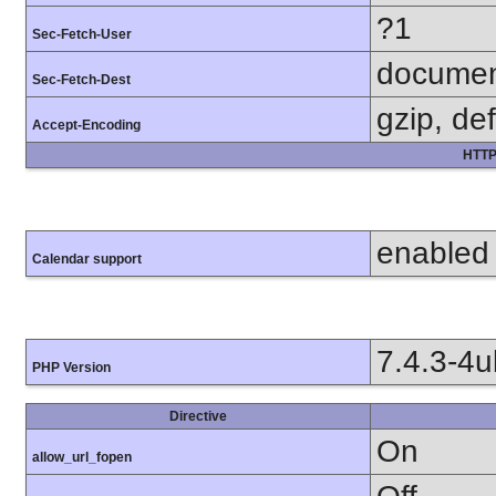
?1
Sec-Fetch-User
docume
Sec-Fetch-Dest
gzip, def
Accept-Encoding
HTTP
enabled
Calendar support
7.4.3-4
PHP Version
Directive
On
allow_url_fopen