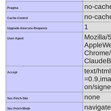
no-cach
Pragma
no-cach
Cache-Control
1
Upgrade-Insecure-Requests
Mozilla/
User-Agent
AppleWe
Chrome/1
ClaudeB
text/htm
Accept
=0.9,ima
on/sign
none
Sec-Fetch-Site
navigate
Sec-Fetch-Mode